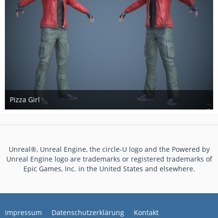
Pizza Girl
17. Mai 2017
Unreal®, Unreal Engine, the circle-U logo and the Powered by
Unreal Engine logo are trademarks or registered trademarks of
Epic Games, Inc. in the United States and elsewhere.
Impressum
Datenschutzerklärung
Kontakt