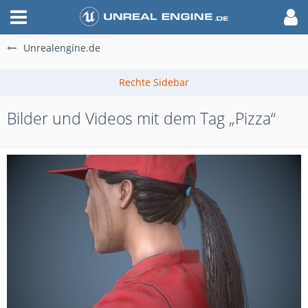
Unrealengine.de
Bilder und Videos mit dem Tag „Pizza“