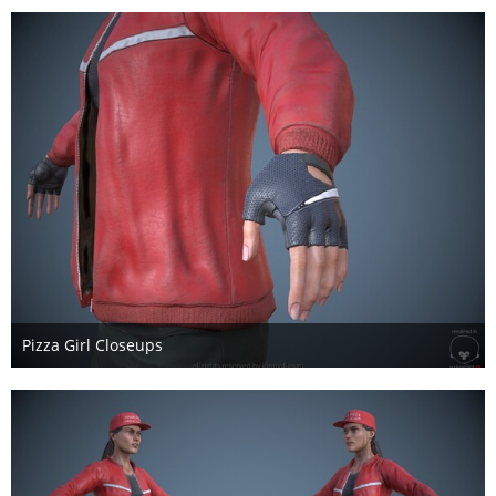
Pizza Girl Closeups
17. Mai 2017