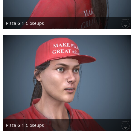
Pizza Girl Closeups
17. Mai 2017
Pizza Girl Closeups
17. Mai 2017